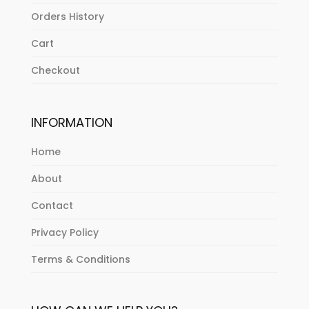
Orders History
Cart
Checkout
INFORMATION
Home
About
Contact
Privacy Policy
Terms & Conditions