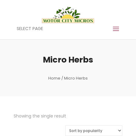
SELECT PAGE
Micro Herbs
Home
/ Micro Herbs
Showing the single result