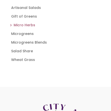
Artisanal Salads
Gift of Greens
Micro Herbs
Microgreens
Microgreens Blends
Salad Share
Wheat Grass