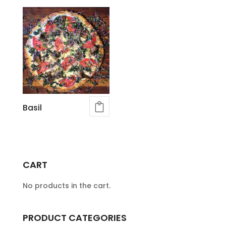
Basil
CART
No products in the cart.
PRODUCT CATEGORIES