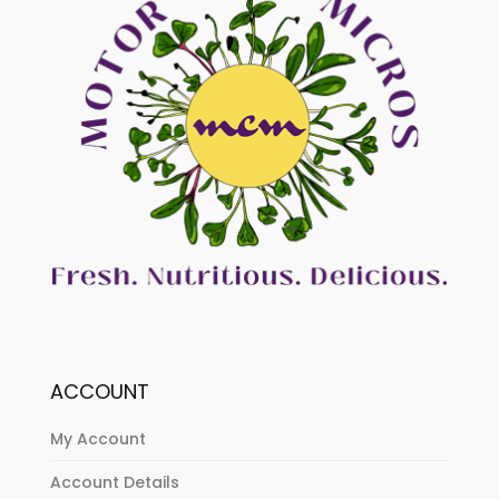
ACCOUNT
My Account
Account Details