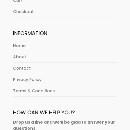
Cart
Checkout
INFORMATION
Home
About
Contact
Privacy Policy
Terms & Conditions
HOW CAN WE HELP YOU?
Drop us a line and we’ll be glad to answer your
questions.