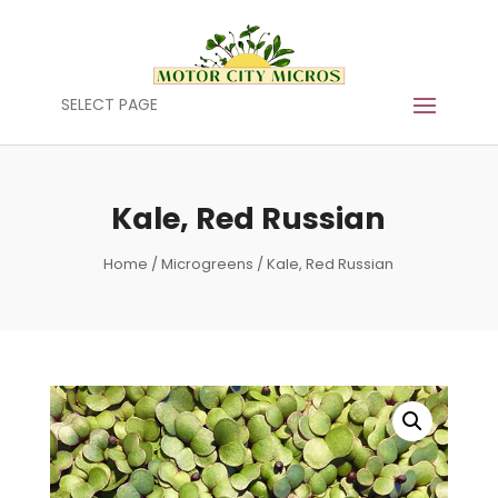
SELECT PAGE
Kale, Red Russian
Home
/
Microgreens
/ Kale, Red Russian