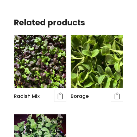
Related products
Radish Mix
Borage