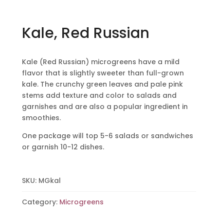
Kale, Red Russian
Kale (Red Russian) microgreens have a mild
flavor that is slightly sweeter than full-grown
kale. The crunchy green leaves and pale pink
stems add texture and color to salads and
garnishes and are also a popular ingredient in
smoothies.
One package will top 5-6 salads or sandwiches
or garnish 10-12 dishes.
SKU:
MGkal
Category:
Microgreens