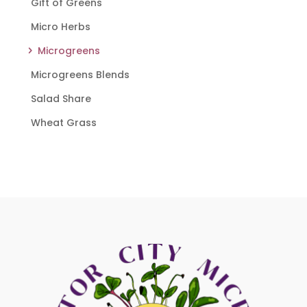
Gift of Greens
Micro Herbs
Microgreens
Microgreens Blends
Salad Share
Wheat Grass