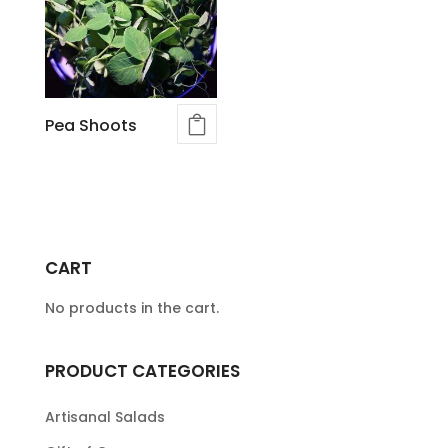
Pea Shoots
CART
No products in the cart.
PRODUCT CATEGORIES
Artisanal Salads