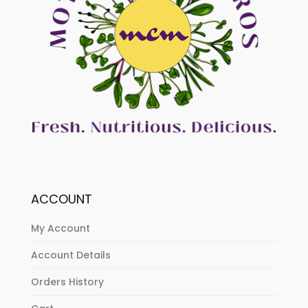
ACCOUNT
My Account
Account Details
Orders History