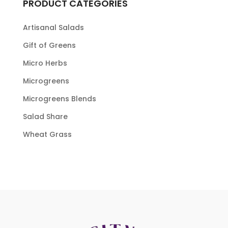
PRODUCT CATEGORIES
Artisanal Salads
Gift of Greens
Micro Herbs
Microgreens
Microgreens Blends
Salad Share
Wheat Grass