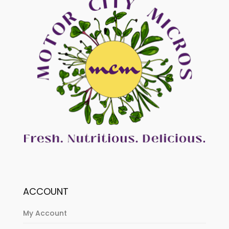
ACCOUNT
My Account