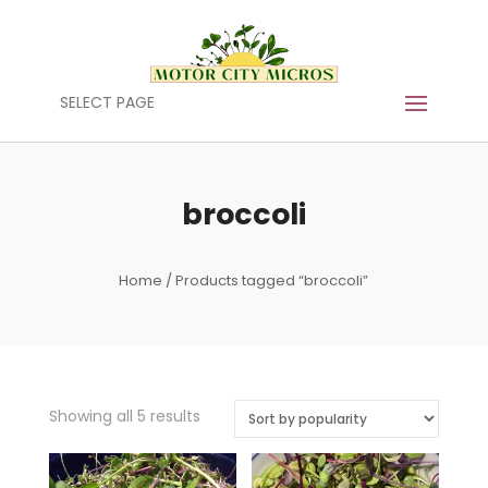
SELECT PAGE
broccoli
Home
/ Products tagged “broccoli”
Sorted
Showing all 5 results
by
popularity