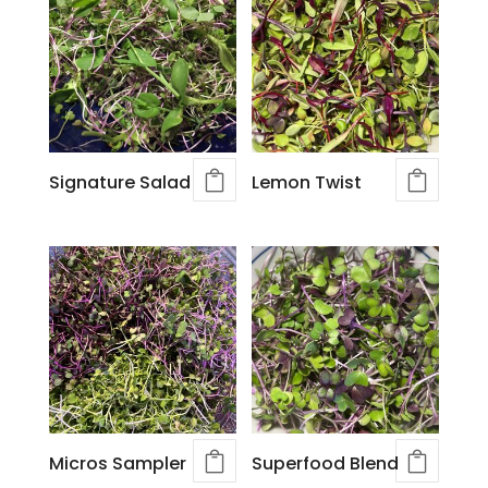
Signature Salad
Lemon Twist
Micros Sampler
Superfood Blend