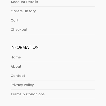
Account Details
Orders History
Cart
Checkout
INFORMATION
Home
About
Contact
Privacy Policy
Terms & Conditions