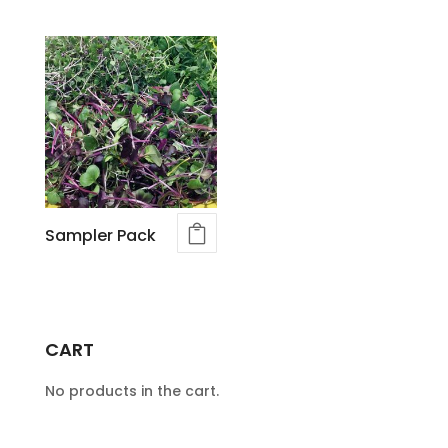
Sampler Pack
CART
No products in the cart.