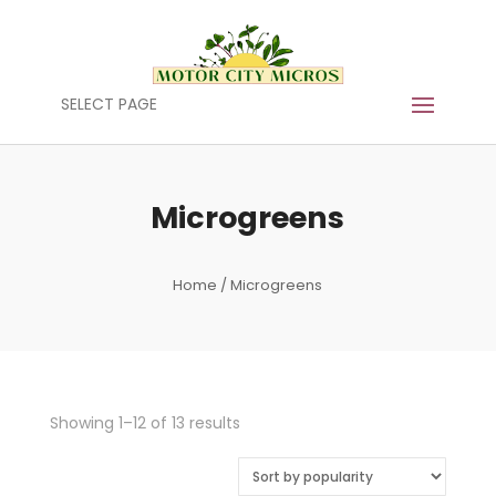
SELECT PAGE
Microgreens
Home
/ Microgreens
Sorted
Showing 1–12 of 13 results
by
popularity