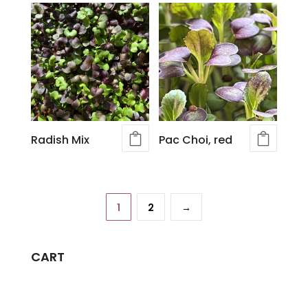
Radish Mix
Pac Choi, red
1
2
→
CART