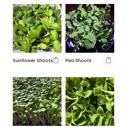
Sunflower Shoots
Pea Shoots