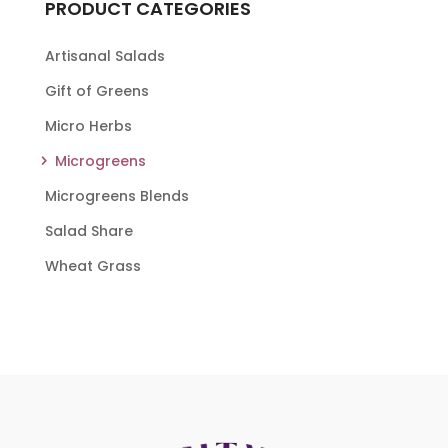
PRODUCT CATEGORIES
Artisanal Salads
Gift of Greens
Micro Herbs
Microgreens
Microgreens Blends
Salad Share
Wheat Grass