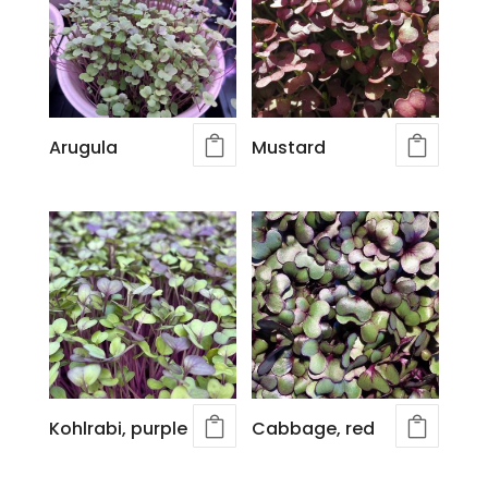
Arugula
Mustard
Kohlrabi, purple
Cabbage, red