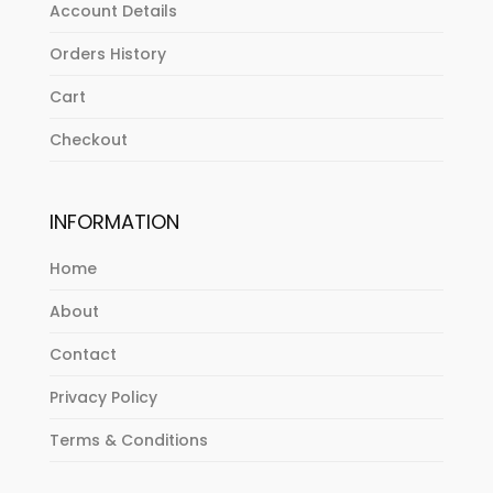
Account Details
Orders History
Cart
Checkout
INFORMATION
Home
About
Contact
Privacy Policy
Terms & Conditions