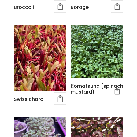
Broccoli
Borage
Komatsuna (spinach
mustard)
Swiss chard