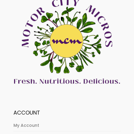
ACCOUNT
My Account